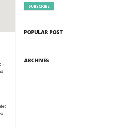
POPULAR POST
ARCHIVES
t –
nd
t
eled
ou