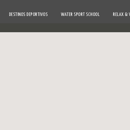
DESTINOS DEPORTIVOS
WATER SPORT SCHOOL
RELAX & 