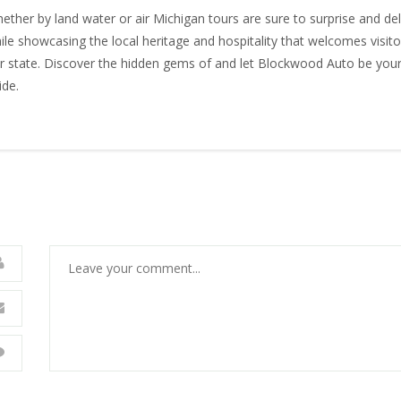
ether by land water or air Michigan tours are sure to surprise and del
ile showcasing the local heritage and hospitality that welcomes visito
r state. Discover the hidden gems of and let Blockwood Auto be you
ide.