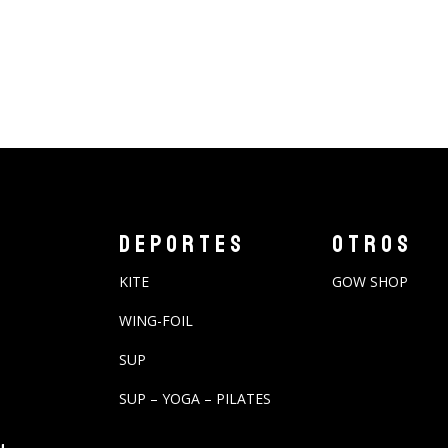
DEPORTES
OTROS
KITE
GOW SHOP
WING-FOIL
SUP
SUP – YOGA – PILATES