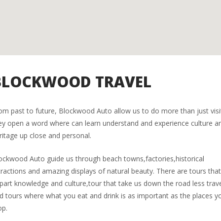
BLOCKWOOD TRAVEL
om past to future, Blockwood Auto allow us to do more than just visi
ey open a word where can learn understand and experience culture a
ritage up close and personal.
ockwood Auto guide us through beach towns,factories,historical
tractions and amazing displays of natural beauty. There are tours tha
part knowledge and culture,tour that take us down the road less trav
d tours where what you eat and drink is as important as the places y
op.