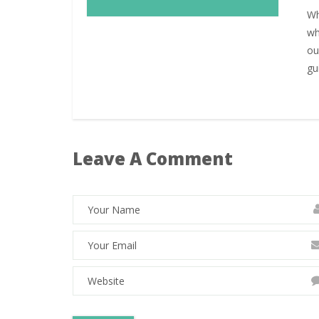
Wh
wh
ou
gu
Leave A Comment