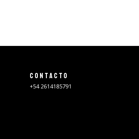
CONTACTO
+54 2614185791