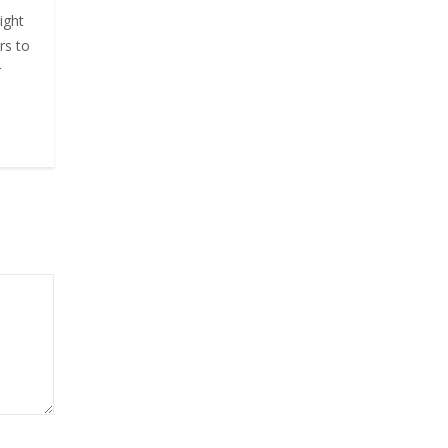
ight
rs to
r