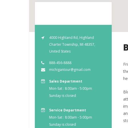
4000 Highland Rd, Highland
Charter Township, MI 48357,
United States
888-456-8888
Fr
michigantour@gmail.com
th
he
Sales Department
Mon-Sat : 8:00am - 5:00pm
Bl
Sunday is closed
at
im
Service Department
an
Mon-Sat : 8:00am - 5:00pm
st
Sunday is closed