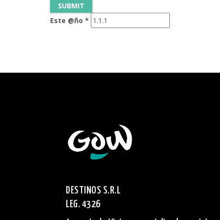
Este @ño
*
DESTINOS S.R.L
LEG. 4326