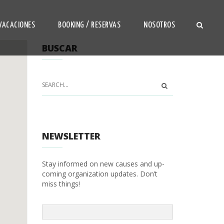
VACACIONES
BOOKING / RESERVAS
NOSOTROS
BUSCAR
NEWSLETTER
Stay informed on new causes and up-
coming organization updates. Don’t
miss things!